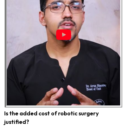
Is the added cost of robotic surgery
justified?