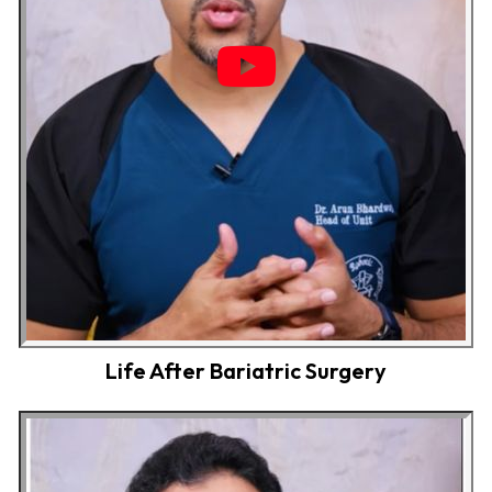
Life After Bariatric Surgery