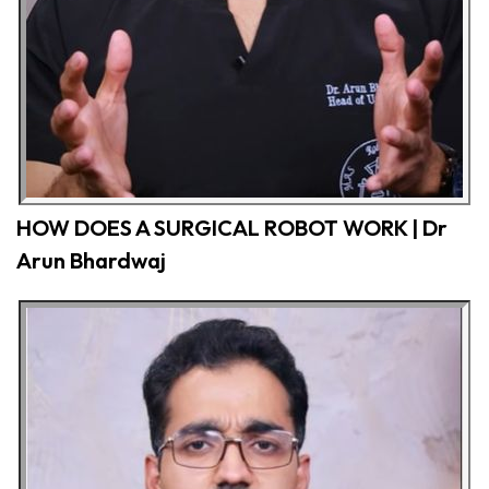
HOW DOES A SURGICAL ROBOT WORK | Dr
Arun Bhardwaj