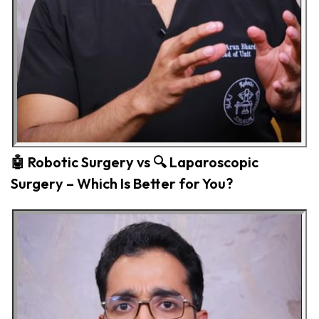
🤖 Robotic Surgery vs 🔍 Laparoscopic
Surgery – Which Is Better for You?