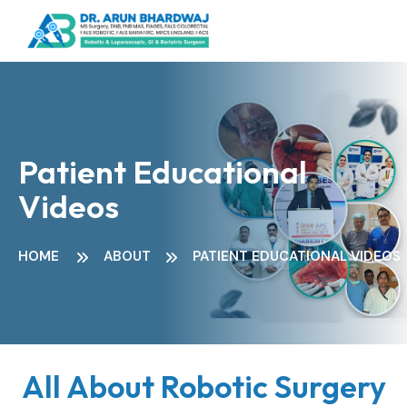
Patient Educational
Videos
HOME
ABOUT
PATIENT EDUCATIONAL VIDEOS
All About Robotic Surgery