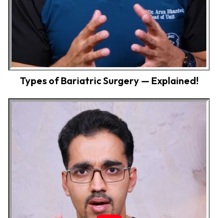
Types of Bariatric Surgery — Explained!