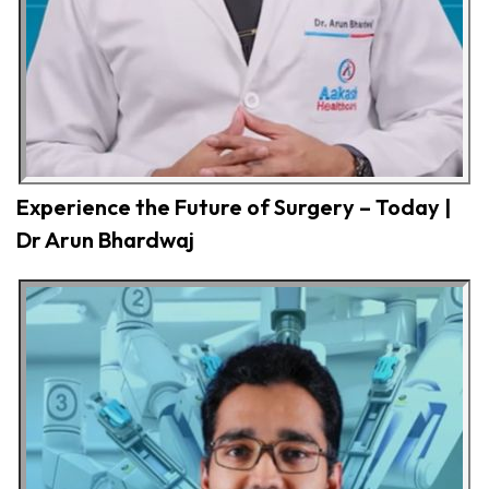
Experience the Future of Surgery – Today |
Dr Arun Bhardwaj