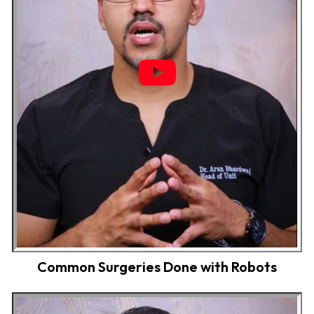
Common Surgeries Done with Robots