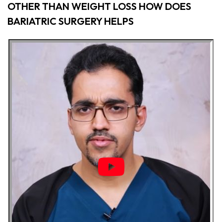
OTHER THAN WEIGHT LOSS HOW DOES
BARIATRIC SURGERY HELPS