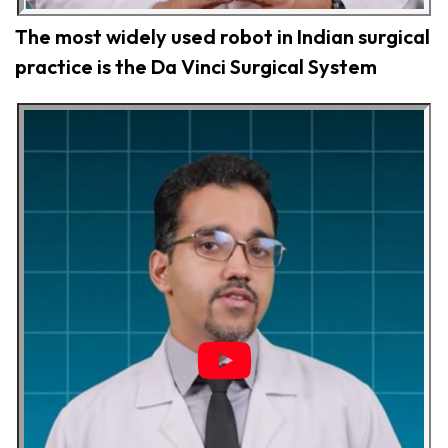
The most widely used robot in Indian surgical
practice is the Da Vinci Surgical System