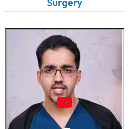
Surgery