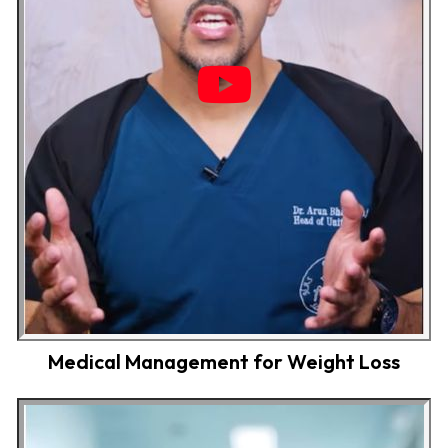
Medical Management for Weight Loss