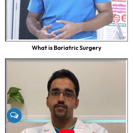
What is Bariatric Surgery