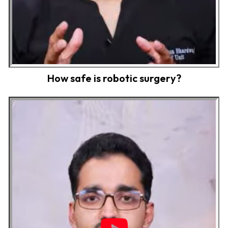
How safe is robotic surgery?