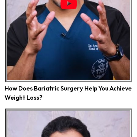
How Does Bariatric Surgery Help You Achieve
Weight Loss?