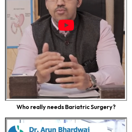
Who really needs Bariatric Surgery?