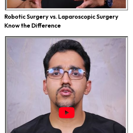
Robotic Surgery vs. Laparoscopic Surgery
Know the Difference