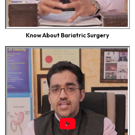
Know About Bariatric Surgery