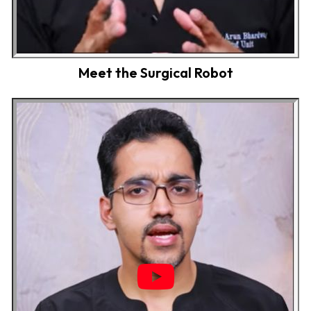
Meet the Surgical Robot