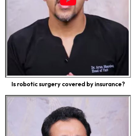
Is robotic surgery covered by insurance?