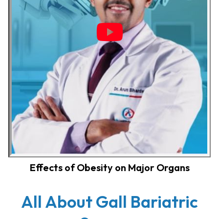
Effects of Obesity on Major Organs
All About Gall Bariatric