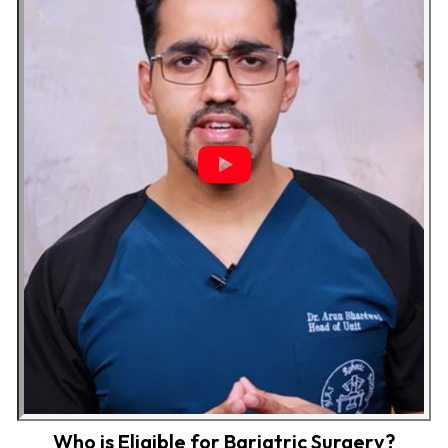
Who is Eligible for Bariatric Surgery?