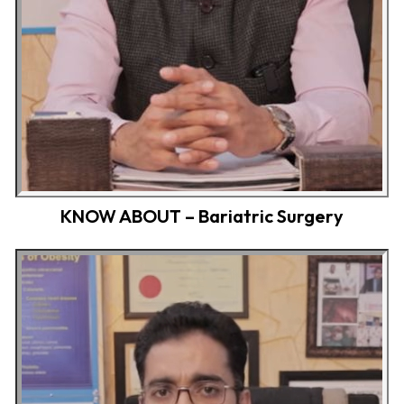
KNOW ABOUT – Bariatric Surgery