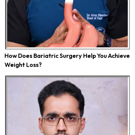
How Does Bariatric Surgery Help You Achieve
Weight Loss?