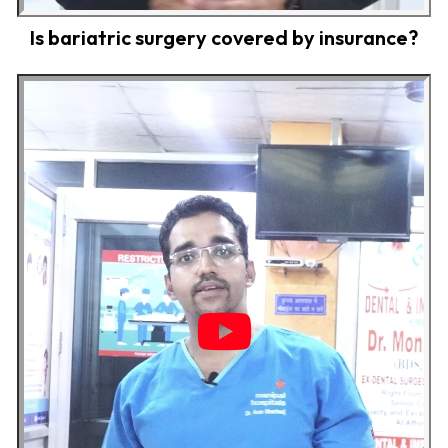
Is bariatric surgery covered by insurance?