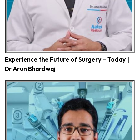
Experience the Future of Surgery – Today |
Dr Arun Bhardwaj