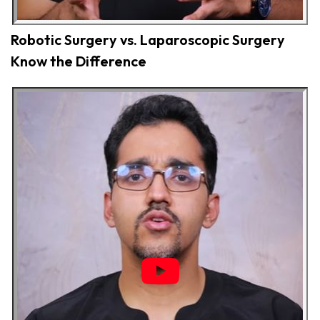
Robotic Surgery vs. Laparoscopic Surgery
Know the Difference