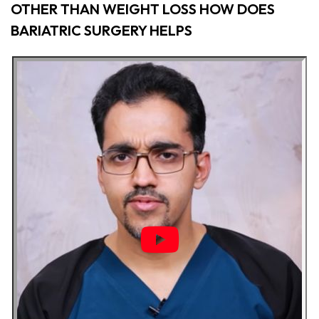
OTHER THAN WEIGHT LOSS HOW DOES
BARIATRIC SURGERY HELPS