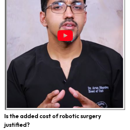
Is the added cost of robotic surgery
justified?