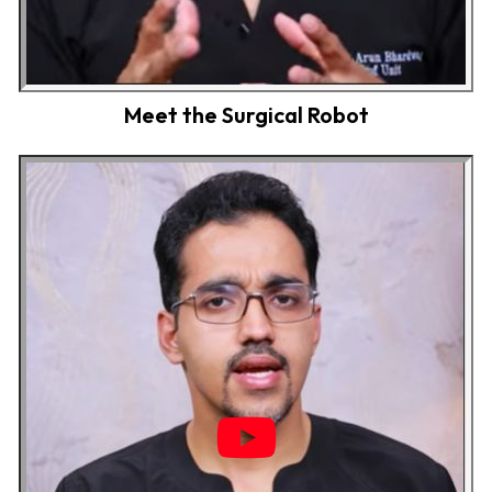
Meet the Surgical Robot