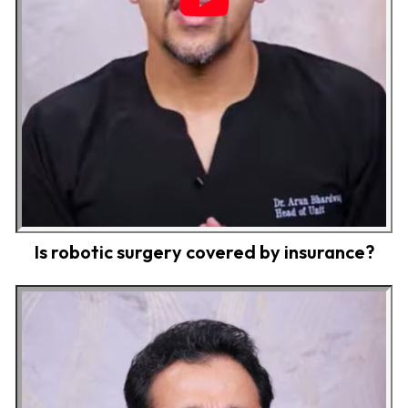
Is robotic surgery covered by insurance?