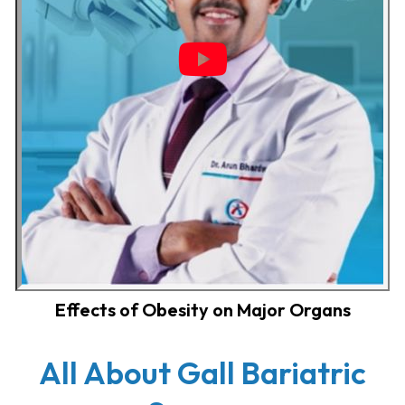
Effects of Obesity on Major Organs
All About Gall Bariatric