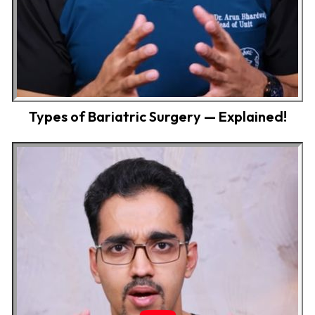
Types of Bariatric Surgery — Explained!