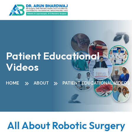
Patient Educational
Videos
HOME
ABOUT
PATIENT EDUCATIONAL VIDEOS
All About Robotic Surgery