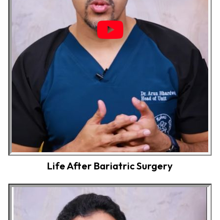
Life After Bariatric Surgery