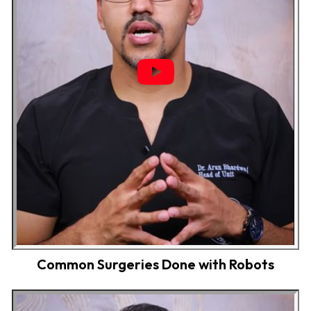
Common Surgeries Done with Robots