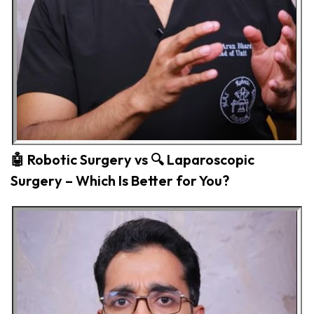
🤖 Robotic Surgery vs 🔍 Laparoscopic
Surgery – Which Is Better for You?