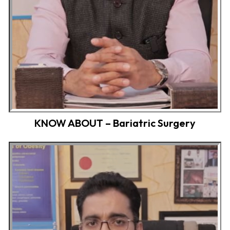
KNOW ABOUT – Bariatric Surgery