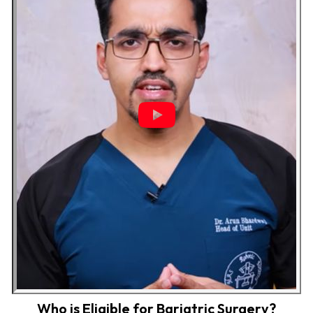
Who is Eligible for Bariatric Surgery?