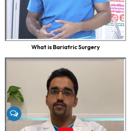
What is Bariatric Surgery