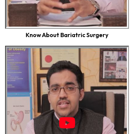
Know About Bariatric Surgery