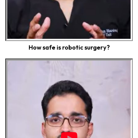
How safe is robotic surgery?