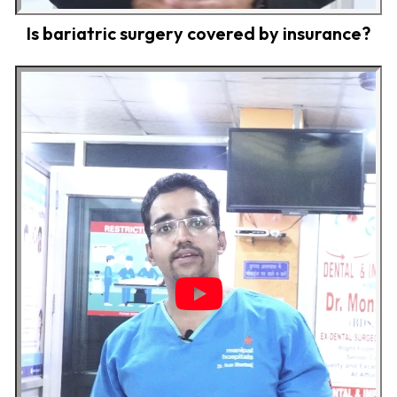
Is bariatric surgery covered by insurance?