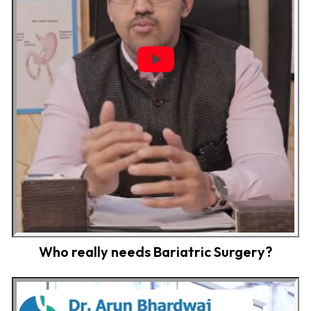
Who really needs Bariatric Surgery?