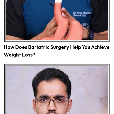
How Does Bariatric Surgery Help You Achieve
Weight Loss?