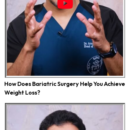
How Does Bariatric Surgery Help You Achieve
Weight Loss?