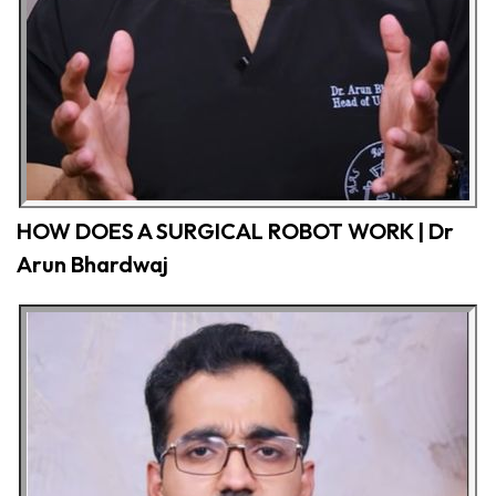
HOW DOES A SURGICAL ROBOT WORK | Dr
Arun Bhardwaj