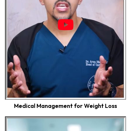
Medical Management for Weight Loss