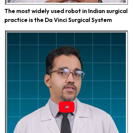
The most widely used robot in Indian surgical
practice is the Da Vinci Surgical System