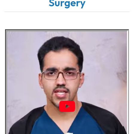
Surgery