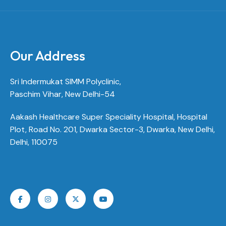
Our Address
Sri Indermukat SIMM Polyclinic,
Paschim Vihar, New Delhi-54
Aakash Healthcare Super Speciality Hospital, Hospital
Plot, Road No. 201, Dwarka Sector-3, Dwarka, New Delhi,
Delhi, 110075