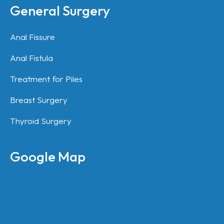
General Surgery
Anal Fissure
Anal Fistula
Treatment for Piles
Breast Surgery
Thyroid Surgery
Google Map