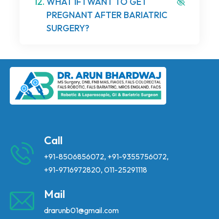
12.
WHAT IF I WANT TO GET
PREGNANT AFTER BARIATRIC
SURGERY?
Call
+91-8506856072
,
+91-9355756072
,
+91-9716972820
,
011-25291118
Mail
drarunb01@gmail.com