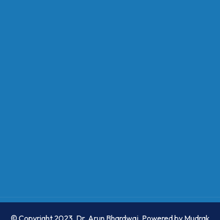
© Copyright 2023. Dr. Arun Bhardwaj. Powered by
Mudrak