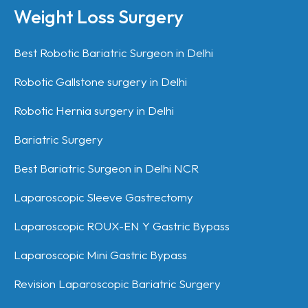
Weight Loss Surgery
Best Robotic Bariatric Surgeon in Delhi
Robotic Gallstone surgery in Delhi
Robotic Hernia surgery in Delhi
Bariatric Surgery
Best Bariatric Surgeon in Delhi NCR
Laparoscopic Sleeve Gastrectomy
Laparoscopic ROUX-EN Y Gastric Bypass
Laparoscopic Mini Gastric Bypass
Revision Laparoscopic Bariatric Surgery