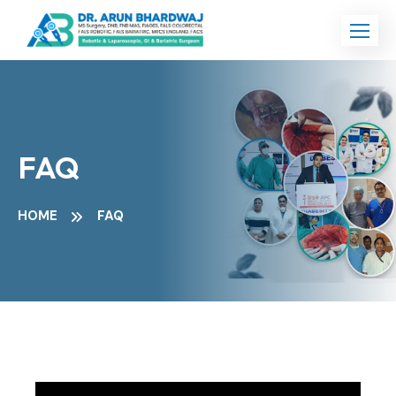
FAQ
HOME
FAQ