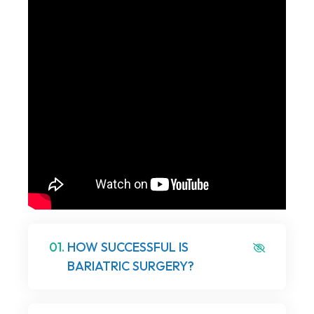
01.
HOW SUCCESSFUL IS
BARIATRIC SURGERY?