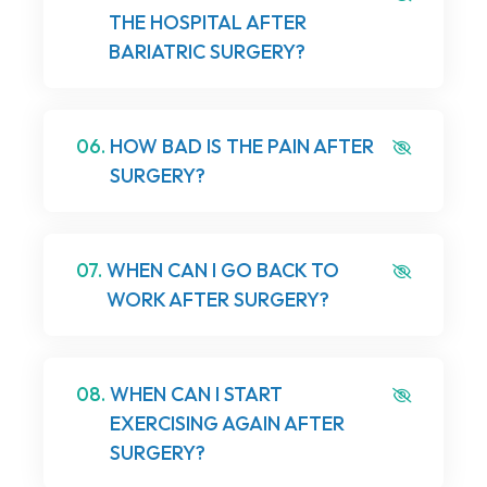
THE HOSPITAL AFTER
BARIATRIC SURGERY?
06.
HOW BAD IS THE PAIN AFTER
SURGERY?
07.
WHEN CAN I GO BACK TO
WORK AFTER SURGERY?
08.
WHEN CAN I START
EXERCISING AGAIN AFTER
SURGERY?