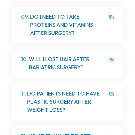
09.
DO I NEED TO TAKE
PROTEINS AND VITAMINS
AFTER SURGERY?
10.
WILL I LOSE HAIR AFTER
BARIATRIC SURGERY?
11.
DO PATIENTS NEED TO HAVE
PLASTIC SURGERY AFTER
WEIGHT LOSS?