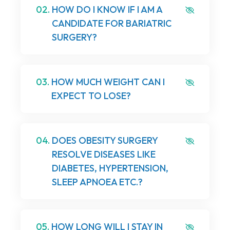
02.
HOW DO I KNOW IF I AM A
CANDIDATE FOR BARIATRIC
SURGERY?
03.
HOW MUCH WEIGHT CAN I
EXPECT TO LOSE?
04.
DOES OBESITY SURGERY
RESOLVE DISEASES LIKE
DIABETES, HYPERTENSION,
SLEEP APNOEA ETC.?
05.
HOW LONG WILL I STAY IN