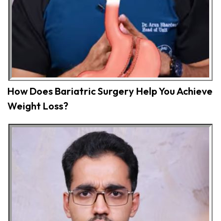
How Does Bariatric Surgery Help You Achieve
Weight Loss?