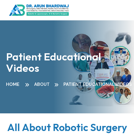
Patient Educational
Videos
HOME
ABOUT
PATIENT EDUCATIONAL VIDEOS
All About Robotic Surgery