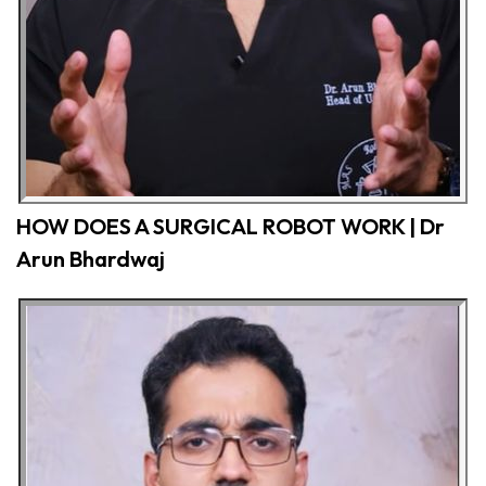
HOW DOES A SURGICAL ROBOT WORK | Dr
Arun Bhardwaj