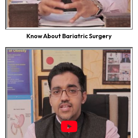
Know About Bariatric Surgery