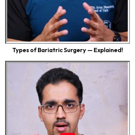
Types of Bariatric Surgery — Explained!