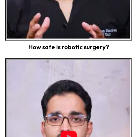
How safe is robotic surgery?