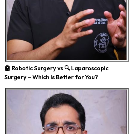
🤖 Robotic Surgery vs 🔍 Laparoscopic
Surgery – Which Is Better for You?