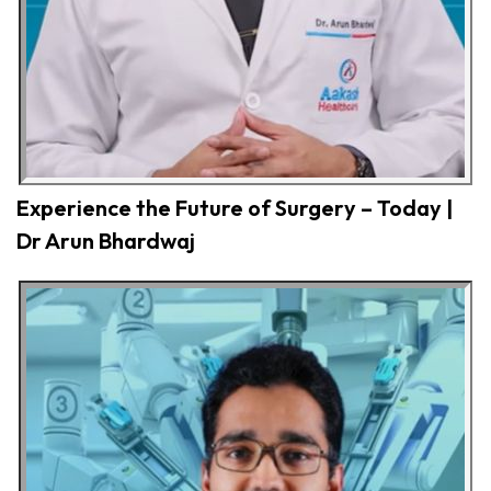
Experience the Future of Surgery – Today |
Dr Arun Bhardwaj