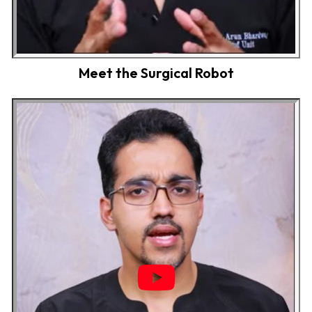
Meet the Surgical Robot