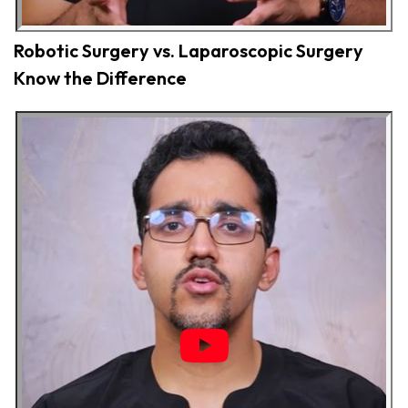
Robotic Surgery vs. Laparoscopic Surgery
Know the Difference