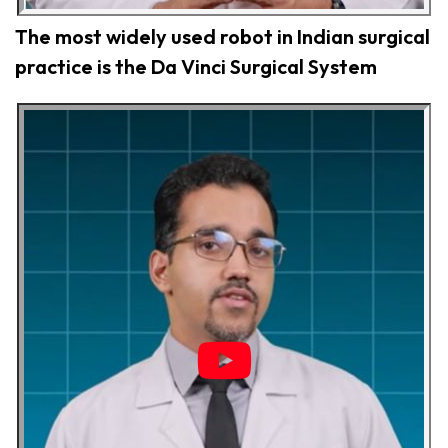
The most widely used robot in Indian surgical
practice is the Da Vinci Surgical System