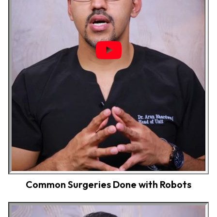
Common Surgeries Done with Robots