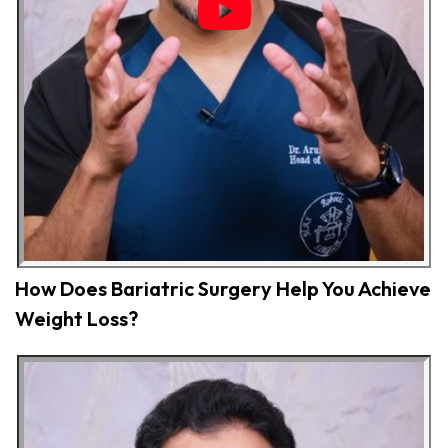
How Does Bariatric Surgery Help You Achieve
Weight Loss?