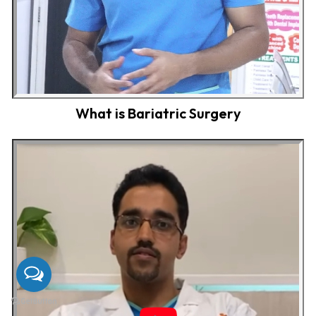
What is Bariatric Surgery