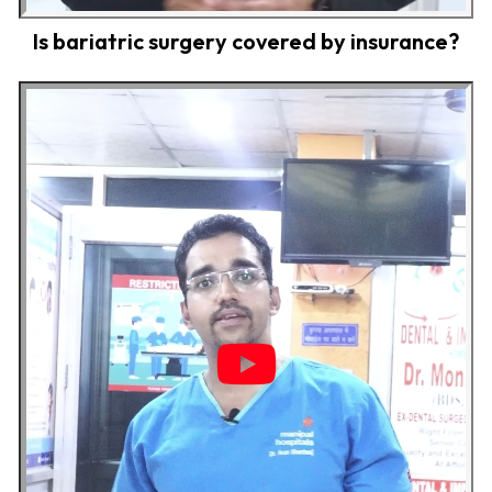
Is bariatric surgery covered by insurance?