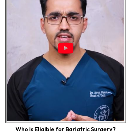
Who is Eligible for Bariatric Surgery?