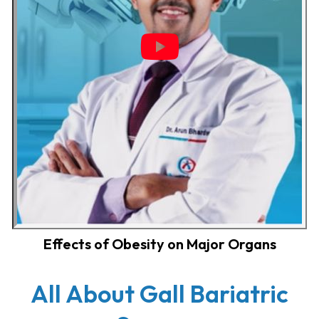
Effects of Obesity on Major Organs
All About Gall Bariatric