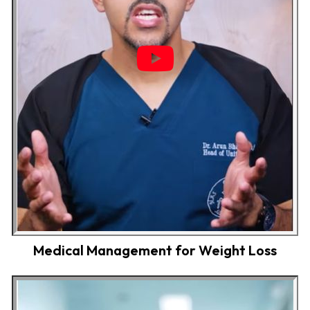
Medical Management for Weight Loss