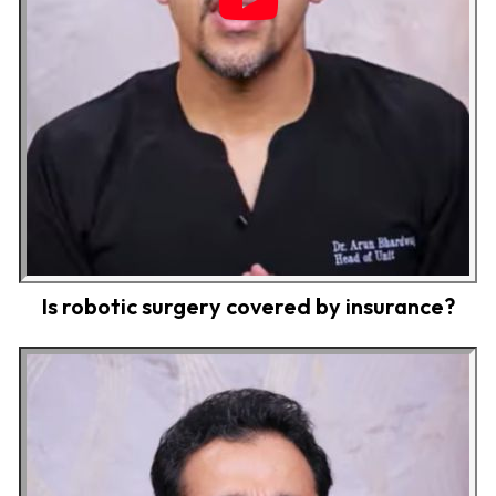
Is robotic surgery covered by insurance?