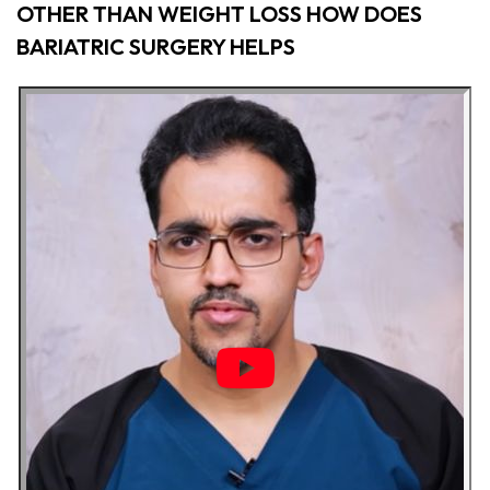
OTHER THAN WEIGHT LOSS HOW DOES
BARIATRIC SURGERY HELPS