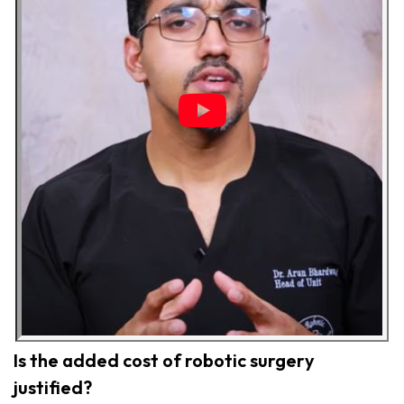
Is the added cost of robotic surgery
justified?