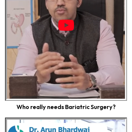
Who really needs Bariatric Surgery?