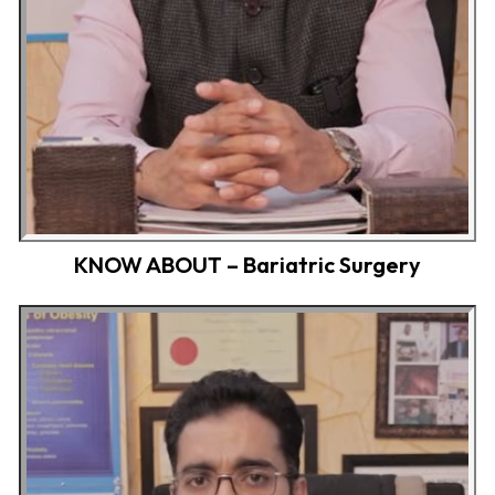
KNOW ABOUT – Bariatric Surgery