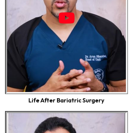
Life After Bariatric Surgery