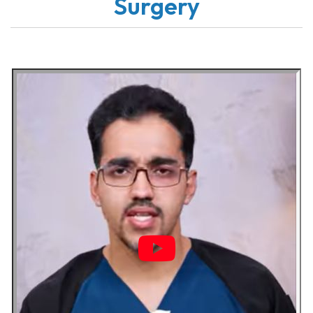
Surgery