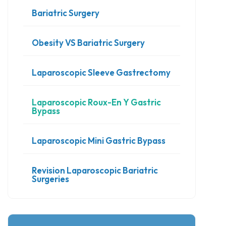
Bariatric Surgery
Obesity VS Bariatric Surgery
Laparoscopic Sleeve Gastrectomy
Laparoscopic Roux-En Y Gastric
Bypass
Laparoscopic Mini Gastric Bypass
Revision Laparoscopic Bariatric
Surgeries