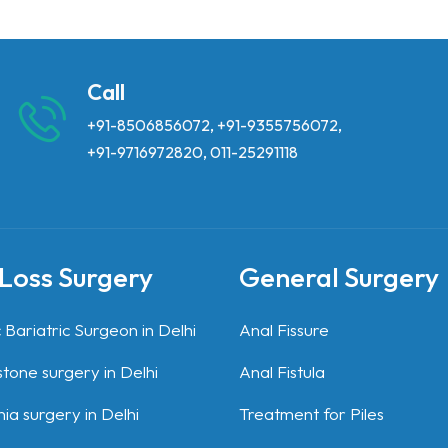
Call
+91-8506856072
,
+91-9355756072
,
+91-9716972820
,
011-25291118
Loss Surgery
General Surgery
 Bariatric Surgeon in Delhi
Anal Fissure
stone surgery in Delhi
Anal Fistula
ia surgery in Delhi
Treatment for Piles