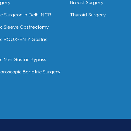
rgery
Breast Surgery
ic Surgeon in Delhi NCR
Thyroid Surgery
c Sleeve Gastrectomy
c ROUX-EN Y Gastric
 Mini Gastric Bypass
aroscopic Bariatric Surgery