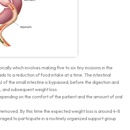
ly which involves making five to six tiny incisions in the
s to a reduction of food intake at a time. The intestinal
 of the small intestine is bypassed, before the digestion and
d, and subsequent weight loss.
 depending on the comfort of the patient and the amount of oral
are removed. By this time the expected weight loss is around 4-8
uraged to participate in a routinely organized support group