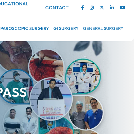
DUCATIONAL
CONTACT
APAROSCOPIC SURGERY
GI SURGERY
GENERAL SURGERY
PASS