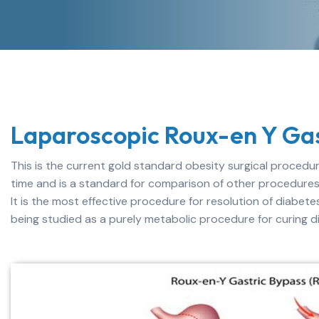
Laparoscopic Roux-en Y Gas
This is the current gold standard obesity surgical procedure
time and is a standard for comparison of other procedures
It is the most effective procedure for resolution of diabete
being studied as a purely metabolic procedure for curing 