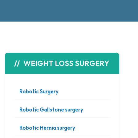
WEIGHT LOSS SURGERY
Robotic Surgery
Robotic Gallstone surgery
Robotic Hernia surgery