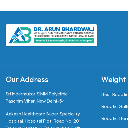
Our Address
Weight 
Sri Indermukat SIMM Polyclinic,
Best Robotic
Paschim Vihar, New Delhi-54
Robotic Gall
Aakash Healthcare Super Speciality
Robotic Hern
Hospital, Hospital Plot, Road No. 201,