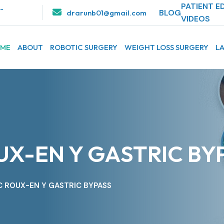
PATIENT E
1-
BLOG
drarunb01@gmail.com
VIDEOS
ME
ABOUT
ROBOTIC SURGERY
WEIGHT LOSS SURGERY
L
X-EN Y GASTRIC BY
 ROUX-EN Y GASTRIC BYPASS