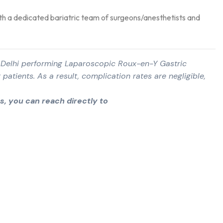
th a dedicated bariatric team of surgeons/anesthetists and
in Delhi performing Laparoscopic Roux-en-Y Gastric
 patients. As a result, complication rates are negligible,
, you can reach directly to