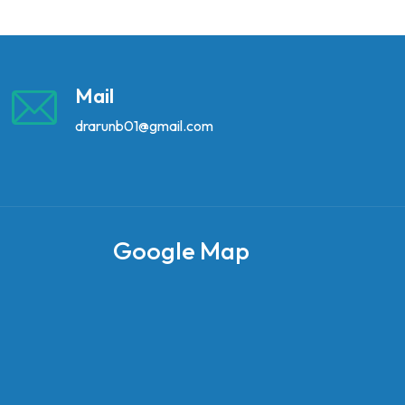
Mail
drarunb01@gmail.com
Google Map