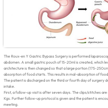
The Roux-en Y Gastric Bypass Surgery is performed laparoscopical
abdomen. A small gastric pouch of 15-20ml is created, which lead
architecture is then changed so that a large portion (175-250cm)
absorption of food starts. This results in mal-absorption of foo
The patient is discharged on the third or fourth day of surgery
intake.
First, a follow-up visit is after seven days. The clips/stitches 
Kgs. Further follow-up protocol is given and the patient is enco
meeting.