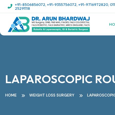
+91-8506856072
,
+91-9355756072
,
+91-9716972820
,
01
25291118
HO
LAPAROSCOPIC ROU
HOME
WEIGHT LOSS SURGERY
LAPAROSCOPIC