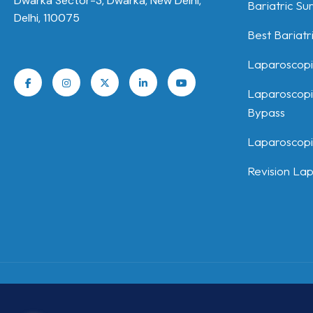
Dwarka Sector-3, Dwarka, New Delhi,
Bariatric Su
Delhi, 110075
Best Bariatr
Laparoscopi
Laparoscopi
Bypass
Laparoscopic
Revision Lap