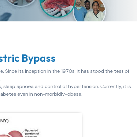
tric Bypass
. Since its inception in the 1970s, it has stood the test of
.
s, sleep apnoea and control of hypertension. Currently, it is
diabetes even in non-morbidly-obese.