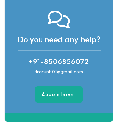
Do you need any help?
+91-8506856072
drarunb01@gmail.com
Appointment