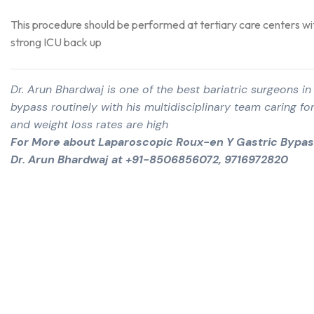
This procedure should be performed at tertiary care centers wi
strong ICU back up
Dr. Arun Bhardwaj is one of the best bariatric surgeons 
bypass routinely with his multidisciplinary team caring for
and weight loss rates are high
For More about Laparoscopic Roux-en Y Gastric Bypass
Dr. Arun Bhardwaj at +91-8506856072, 9716972820